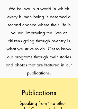
We believe in a world in which
every human being is deserved a
second chance where their life is
valued. Improving the lives of
citizens going through re-entry is
what we strive to do. Get to know
our programs through their stories
and photos that are featured in our
publications.
Publications
Speaking from ‘the other