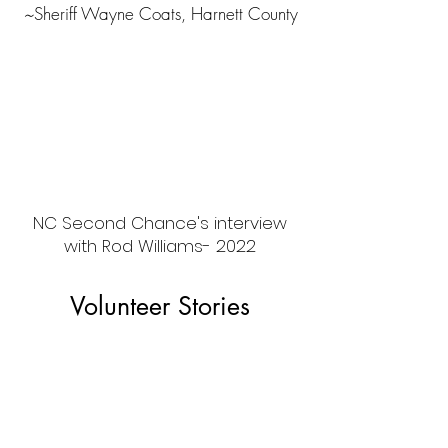
~
Sheriff Wayne Coats, Harnett County
NC Second Chance's interview
with Rod Williams- 2022
Volunteer Stories