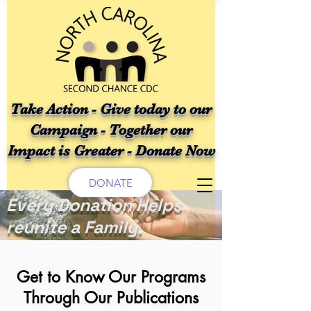
Take Action - Give today to our
Campaign - Together our
Impact is Greater - Donate Now
DONATE
Every Donation Helps
reunite a Family.
Get to Know Our Programs
Through Our Publications