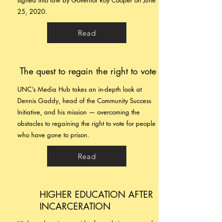
signed into law by Governor Roy Cooper on June
25, 2020.
Read
The quest to regain the right to vote
UNC’s Media Hub takes an in-depth look at
Dennis Gaddy, head of the Community Success
Initiative, and his mission — overcoming the
obstacles to regaining the right to vote for people
who have gone to prison.
Read
HIGHER EDUCATION AFTER
INCARCERATION