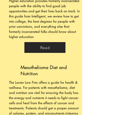
Higher education provides formerly incarcerated
people with the ability to find good job
opportunities and get their lives back on track. In
this guide from Intelligent, we review how to get
into college, the best degrees for people with
prior convictions, and everything else that
formerly incarcerated folks should know about
higher education.
Read
Mesothelioma Diet and
Nutrition
The Lanier Law Firm offers a guide for health &
wellness. For patients with mesothelioma, diet
and nutrition are vital for ensuring the body has
the energy and nutrients it needs to fight cancer
cells and heal from the effects of cancer and
treatments. Patients should get a proper amount
of calories, protein, and micronutrients (vitamins