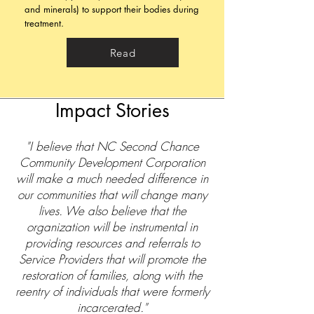
and minerals) to support their bodies during
treatment.
Read
Impact Stories
"I believe that NC Second Chance
Community Development Corporation
will make a much needed difference in
our communities that will change many
lives. We also believe that the
organization will be instrumental in
providing resources and referrals to
Service Providers that will promote the
restoration of families, along with the
reentry of individuals that were formerly
incarcerated."