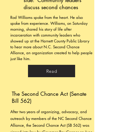
side:’ Community leaders
discuss second chances
Rod Williams spoke from the heart. He also
spoke from experience.
Williams, on Saturday
morning, shared his story of life after
incarceration with community leaders who
showed up at the Harnett County Public Library
to hear more about N.C. Second Chance
Alliance, an organization created to help people
just like him.
Read
The Second Chance Act (Senate
Bill 562)
After two years of organizing, advocacy, and
outreach by members of the NC Second Chance
Alliance, the Second Chance Act (SB 562) was