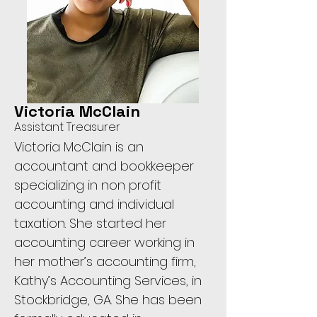
Victoria McClain
Assistant Treasurer
Victoria McClain is an
accountant and bookkeeper
specializing in non profit
accounting and individual
taxation. She started her
accounting career working in
her mother’s accounting firm,
Kathy’s Accounting Services, in
Stockbridge, GA. She has been