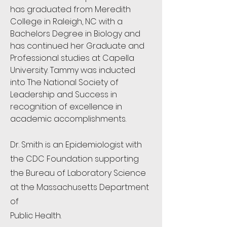
has graduated from Meredith
College in Raleigh, NC with a
Bachelors Degree in Biology and
has continued her Graduate and
Professional studies at Capella
University. Tammy was inducted
into The National Society of
Leadership and Success in
recognition of excellence in
academic accomplishments.
Dr. Smith is an Epidemiologist with
the CDC Foundation supporting
the Bureau of Laboratory Science
at the Massachusetts Department
of
Public Health.