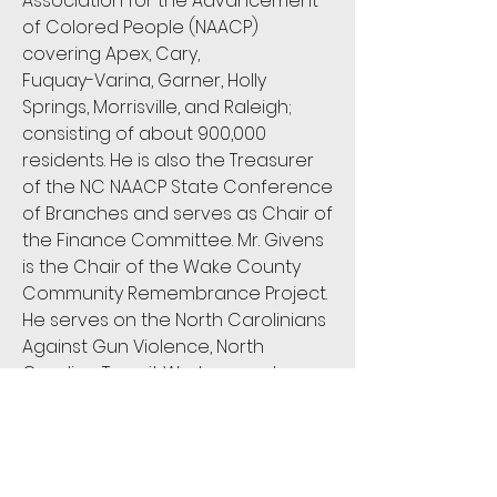
Association for the Advancement
of Colored People (NAACP)
covering Apex, Cary,
Fuquay-Varina, Garner, Holly
Springs, Morrisville, and Raleigh;
consisting of about 900,000
residents. He is also the Treasurer
of the NC NAACP State Conference
of Branches and serves as Chair of
the Finance Committee. Mr. Givens
is the Chair of the Wake County
Community Remembrance Project.
He serves on the North Carolinians
Against Gun Violence, North
Carolina Transit Workers, and
Activate Good board of directors.
He is the Secretary of the Rotary
Club of All Nations and also serves
as the Treasurer of the newly