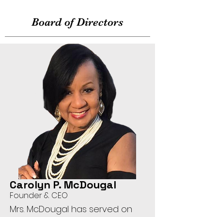
Board of Directors
Carolyn P. McDougal
Founder & CEO
Mrs. McDougal has served on