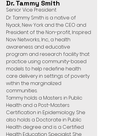
Dr. Tammy Smith
Senior Vice President
Dr. Tammy Smith is a native of
Nyack, New York and the CEO and
President of the Non-profit, Inspired
Now Networks, Inc., a health
awareness and educative
program and research facility that
practice using community-based
models to help redefine health
care delivery in settings of poverty
within the marginalized
communities.
Tammy holds a Masters in Public
Health and a Post-Masters
Certification in Epidemiology. She
also holds a Doctorate in Public
Health degree and is a Certified
Health Education Specialist. She