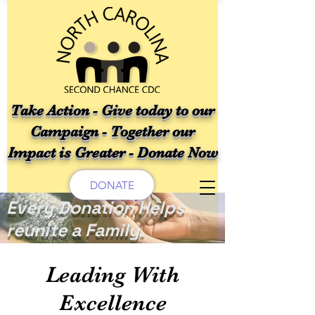
Take Action - Give today to our
Campaign - Together our
Impact is Greater - Donate Now
DONATE
Every Donation Helps
reunite a Family.
Leading With
Excellence