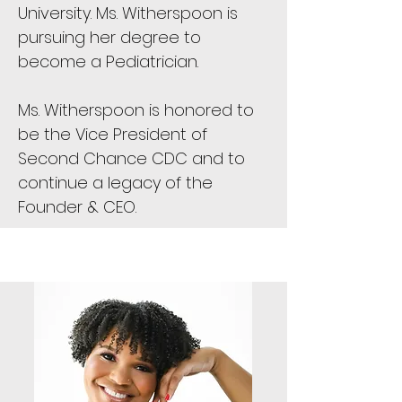
University. Ms. Witherspoon is
pursuing her degree to
become a Pediatrician.
Ms. Witherspoon is honored to
be the Vice President of
Second Chance CDC and to
continue a legacy of the
Founder & CEO.