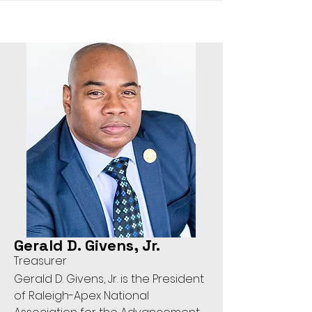
Gerald D. Givens, Jr.
Treasurer
Gerald D. Givens, Jr. is the President
of Raleigh-Apex National