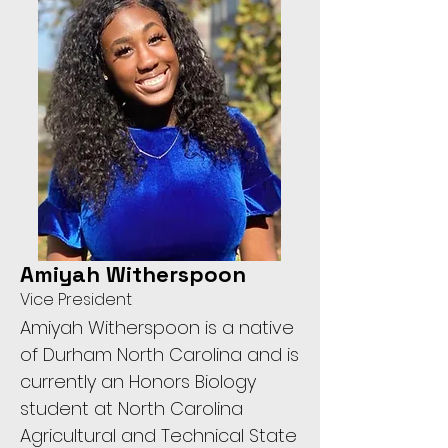
Amiyah Witherspoon
Vice President
Amiyah Witherspoon is a native
of Durham North Carolina and is
currently an Honors Biology
student at North Carolina
Agricultural and Technical State