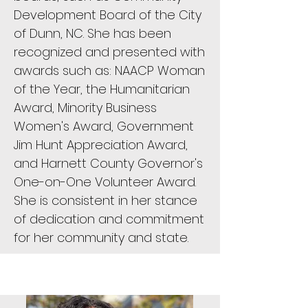
Development Board of the City
of Dunn, NC. She has been
recognized and presented with
awards such as: NAACP Woman
of the Year, the Humanitarian
Award, Minority Business
Women's Award, Government
Jim Hunt Appreciation Award,
and Harnett County Governor's
One-on-One Volunteer Award.
She is consistent in her stance
of dedication and commitment
for her community and state.