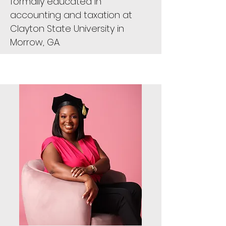
formally educated in
accounting and taxation at
Clayton State University in
Morrow, GA.