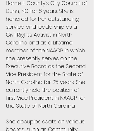
Harnett County's City Council of
Dunn, NC for 8 years. She is
honored for her outstanding
service and leadership as a
Civil Rights Activist in North
Carolina and as a Lifetime
member of the NAACP in which
she presently serves on the
Executive Board as the Second
Vice President for the State of
North Carolina for 25 years. She
currently hold the position of
First Vice President in NAACP for
the State of North Carolina.
She occupies seats on various
boards, such as Community