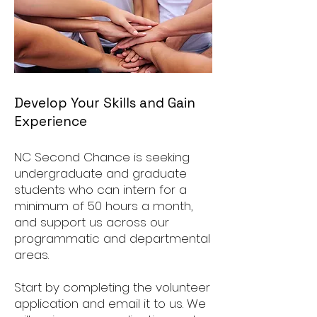
Develop Your Skills and Gain
Experience
NC Second Chance is seeking
undergraduate and graduate
students who can intern for a
minimum of 50 hours a month,
and support us across our
programmatic and departmental
areas.
Start by completing the volunteer
application and email it to us. We