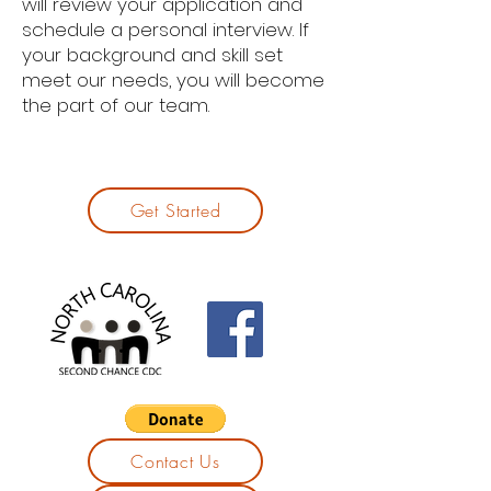
will review your application and
schedule a personal interview. If
your background and skill set
meet our needs, you will become
the part of our team.
Get Started
Contact Us