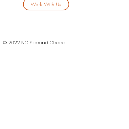
Work With Us
© 2022 NC Second Chance
Community Development
Corporation
All rights reserved.
“NC2ndchancecdc.org” is a
registered service mark owned by
North Carolina Second Chance
Community Development
Corporation.
NC Second Chance CDC is a tax-
exempt 501(C)(3) nonprofit
organization. Your gift is tax-