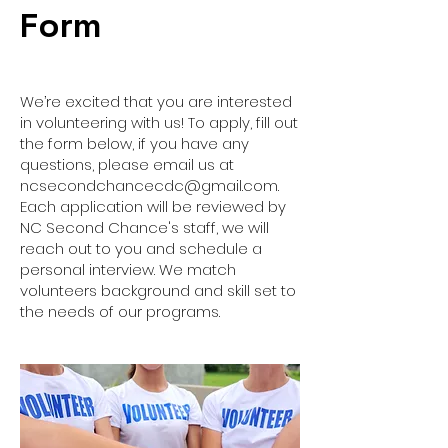
Form
We’re excited that you are interested
in volunteering with us! To apply, fill out
the form below, if you have any
questions, please email us at
ncsecondchancecdc@gmail.com
.
Each application will be reviewed by
NC Second Chance's staff, we will
reach out to you and schedule a
personal interview. We match
volunteers background and skill set to
the needs of our programs.