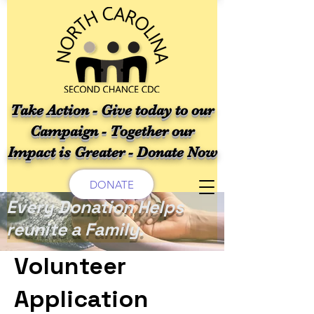
Take Action - Give today to our
Campaign - Together our
Impact is Greater - Donate Now
DONATE
Every Donation Helps
reunite a Family.
Volunteer
Application