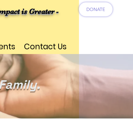
DONATE
mpact is Greater -
ents
Contact Us
Family.