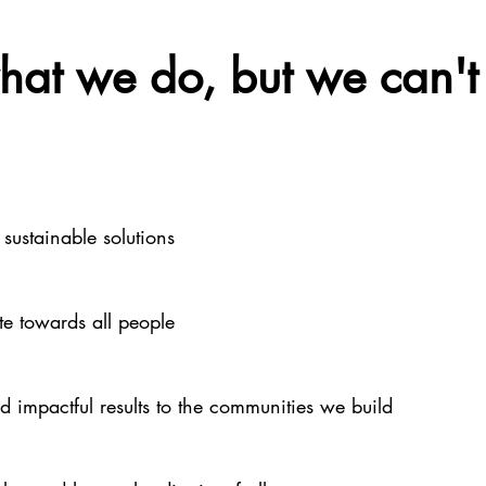
at we do, but we can't 
 sustainable solutions
e towards all people
nd impactful results to the communities we build