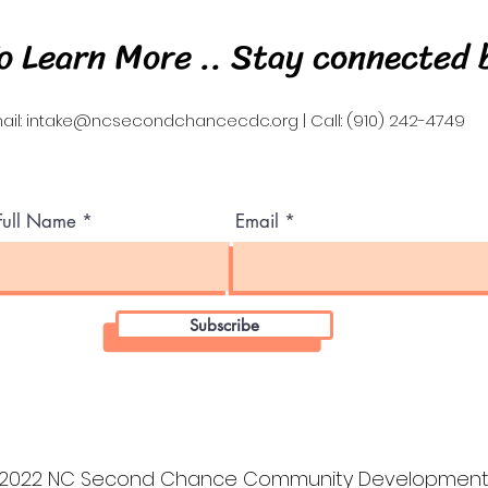
o Learn More .. Stay connected 
ail:
intake@ncsecondchancecdc.org
| Call: (910) 242-4749
Full Name
Email
Subscribe
2022 NC Second Chance Community Development