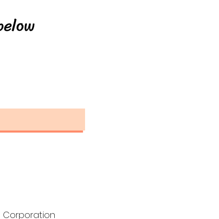
below
 Corporation