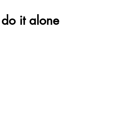
do it alone