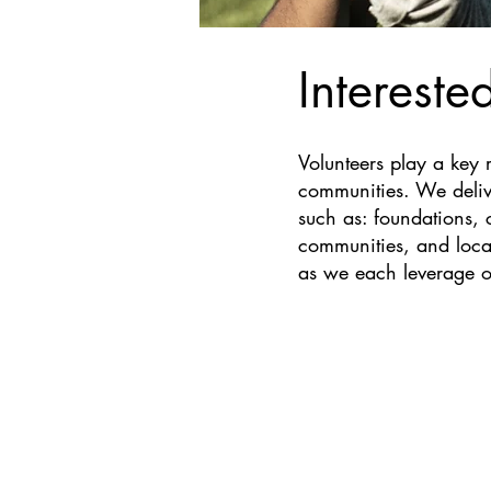
Intereste
Volunteers play a key ro
communities. We delive
such as: foundations, 
communities, and local
as we each leverage o