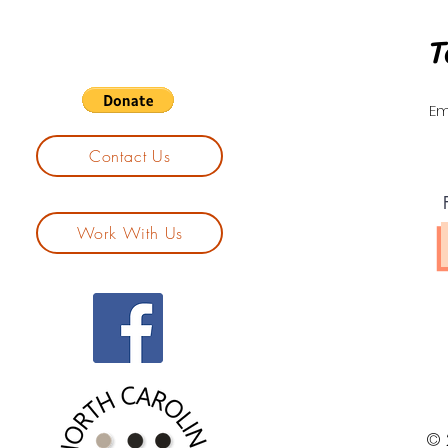
T
Em
Contact Us
Work With Us
© 