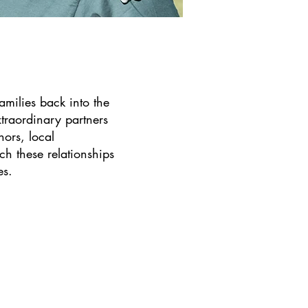
families back into the
traordinary partners
nors, local
h these relationships
es.