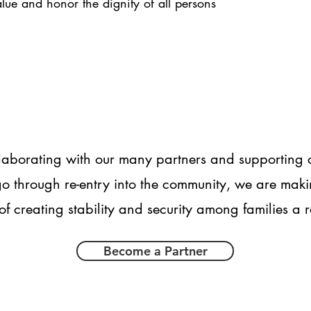
alue and honor the dignity of all persons
laborating with our many partners and supporting c
o through re-entry into the community, we are maki
of creating stability and security among families a r
Become a Partner