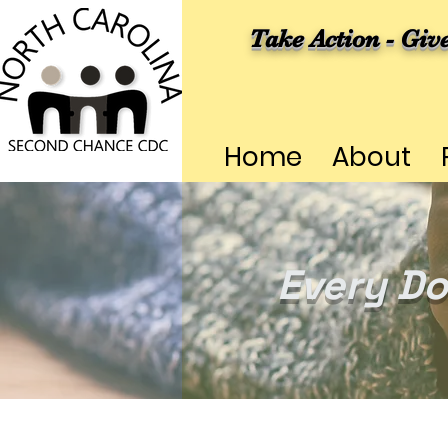
Take Action - Giv
Home
About
Every Do