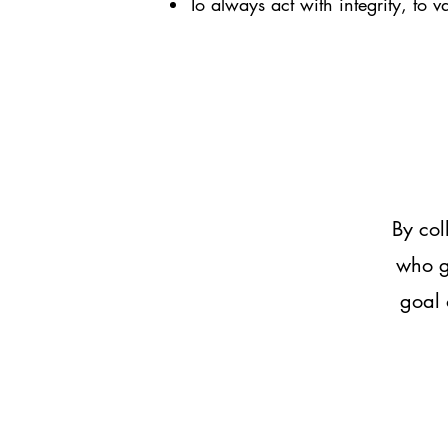
To always act with integrity, to v
By col
who g
goal 