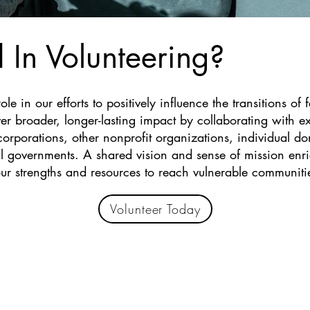
d In Volunteering?
le in our efforts to positively influence the transitions of 
r broader, longer-lasting impact by collaborating with ex
corporations, other nonprofit organizations, individual do
 governments. A shared vision and sense of mission enric
ur strengths and resources to reach vulnerable communiti
Volunteer Today