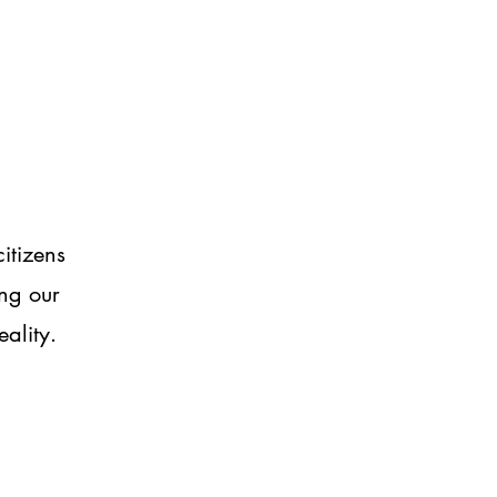
itizens
ng our
eality.