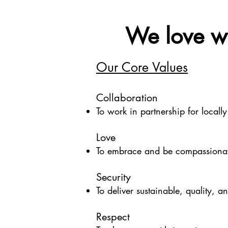
We love wh
Our Core Values
Collaboration
To work in partnership for locally
Love
To embrace and be compassionat
Security
To deliver sustainable, quality, a
Respect