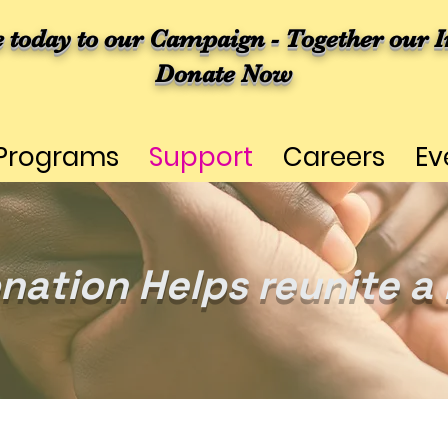
e today to our Campaign - Together our I
Donate Now
Programs
Support
Careers
Ev
nation Helps reunite a 